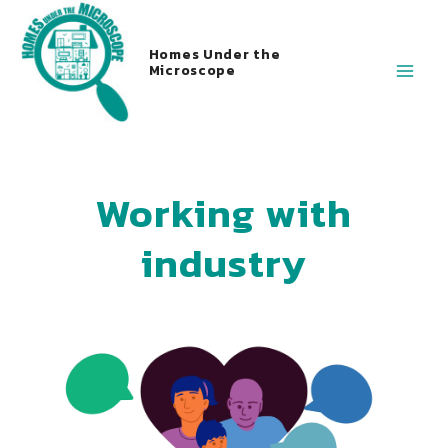
Homes Under the
Microscope
Working with
industry