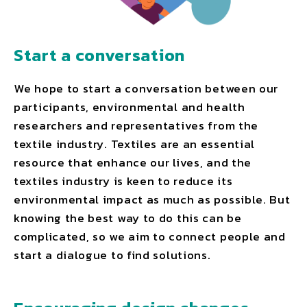
Start a conversation
We hope to start a conversation between our
participants, environmental and health
researchers and representatives from the
textile industry. Textiles are an essential
resource that enhance our lives, and the
textiles industry is keen to reduce its
environmental impact as much as possible. But
knowing the best way to do this can be
complicated, so we aim to connect people and
start a dialogue to find solutions.