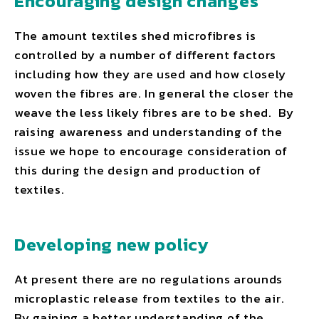
Encouraging design changes
The amount textiles shed microfibres is
controlled by a number of different factors
including how they are used and how closely
woven the fibres are. In general the closer the
weave the less likely fibres are to be shed. By
raising awareness and understanding of the
issue we hope to encourage consideration of
this during the design and production of
textiles.
Developing new policy
At present there are no regulations arounds
microplastic release from textiles to the air.
By gaining a better understanding of the