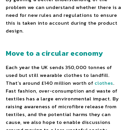
problem we can understand whether there is a
need for new rules and regulations to ensure
this is taken into account during the product
design.
Move to a circular economy
Each year the UK sends 350,000 tonnes of
used but still wearable clothes to landfill.
That’s around £140 million worth of
clothes
.
Fast fashion, over-consumption and waste of
textiles has a large environmental impact. By
raising awareness of microfibre release from
textiles, and the potential harms they can
cause, we also hope to enable discussions