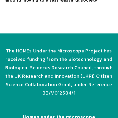
around moving to a less wasteful society.
The HOMEs Under the Microscope Project has
received funding from the Biotechnology and
Biological Sciences Research Council, through
the UK Research and Innovation (UKRI) Citizen
Science Collaboration Grant, under Reference
BB/V012584/1
Homes under the microscope