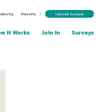
ndustry
Results
Upload Sample
w It Works
Join In
Surveys