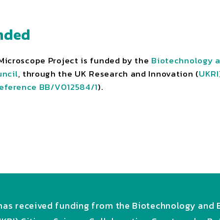
nded
icroscope Project is funded by the
Biotechnology a
ncil
, through the UK Research and Innovation (
UKRI
eference BB/V012584/1
).
as received funding from the Biotechnology and B