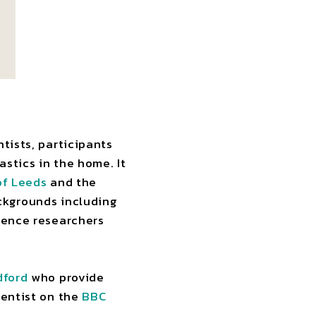
tists, participants
stics in the home. It
of Leeds
and the
ckgrounds including
cience researchers
dford
who provide
ientist on the
BBC
.