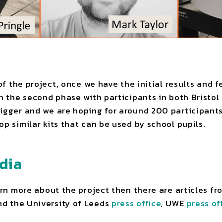
 of the project, once we have the initial results and
un the second phase with participants in both Bristol
igger and we are hoping for around 200 participants
op similar kits that can be used by school pupils.
dia
earn more about the project then there are articles f
d the University of Leeds
press office
, UWE
press of