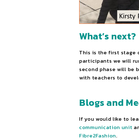
What’s next?
This is the first stage
participants we will r
second phase will be b
with teachers to devel
Blogs and Me
If you would like to l
communication unit
an
Fibre2Fashion
.