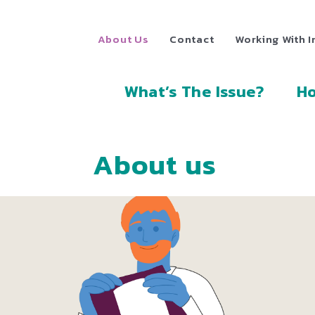
About Us
Contact
Working With I
What’s The Issue?
Ho
About us