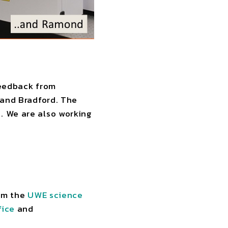
 feedback from
 and Bradford. The
. We are also working
rom the
UWE science
fice
and