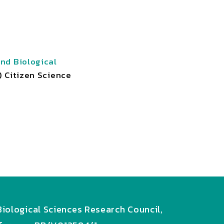
nd Biological
) Citizen Science
iological Sciences Research Council,