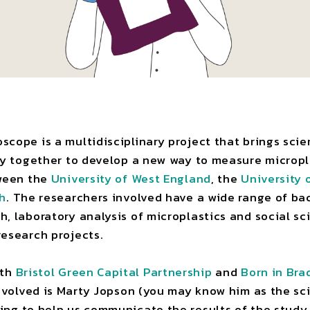
cope is a multidisciplinary project that brings scien
ry together to develop a new way to measure micropla
tween the
University of West England
, the
University 
gh
. The researchers involved have a wide range of ba
, laboratory analysis of microplastics and social s
research projects.
ith
Bristol Green Capital Partnership
and
Born in Bra
involved is Marty Jopson (you may know him as the sc
king to help us communicate the results of the study