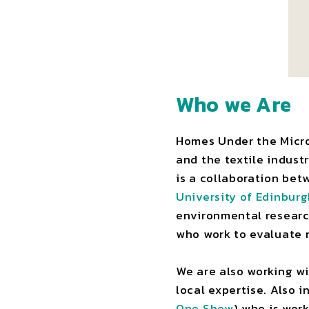
Who we Are
Homes Under the Micros
and the textile indust
is a collaboration be
University of Edinbur
environmental research
who work to evaluate 
We are also working w
local expertise. Also 
One Show
) who is wor