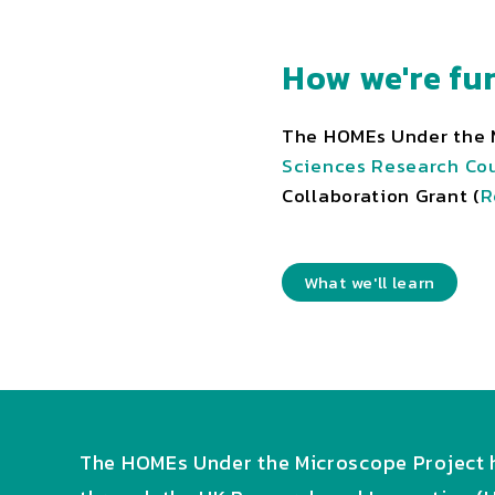
How we're fu
The HOMEs Under the M
Sciences Research Cou
Collaboration Grant (
R
What we'll learn
The HOMEs Under the Microscope Project h