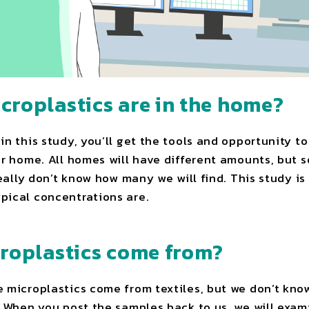
roplastics are in the home?
in this study, you’ll get the tools and opportunity 
ur home. All homes will have different amounts, but
really don’t know how many we will find. This study is 
pical concentrations are.
roplastics come from?
 microplastics come from textiles, but we don’t know 
. When you post the samples back to us, we will exa