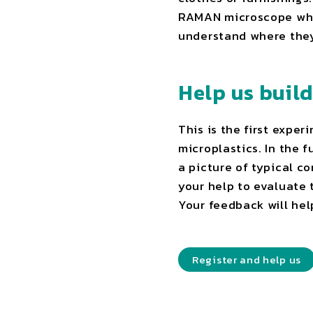
RAMAN microscope which
understand where the
Help us buil
This is the first expe
microplastics. In the 
a picture of typical c
your help to evaluate 
Your feedback will hel
Register and help us