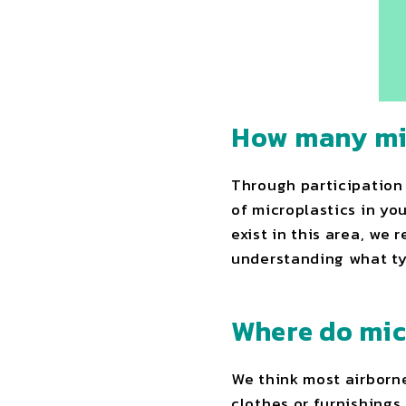
How many mic
Through participation 
of microplastics in yo
exist in this area, we 
understanding what ty
Where do mic
We think most airborne
clothes or furnishings