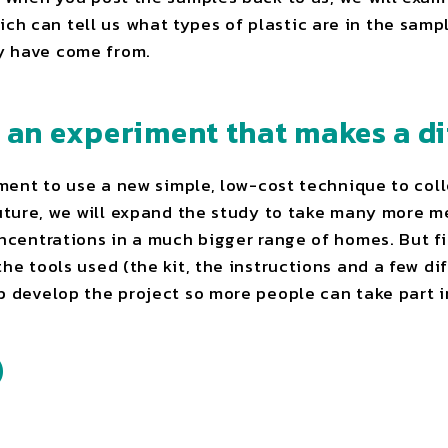
 can tell us what types of plastic are in the sample
y have come from.
d an experiment that makes a di
riment to use a new simple, low-cost technique to co
future, we will expand the study to take many more 
oncentrations in a much bigger range of homes. But fi
the tools used (the kit, the instructions and a few di
p develop the project so more people can take part i