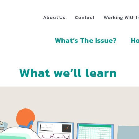
About Us
Contact
Working With I
What’s The Issue?
Ho
What we’ll learn