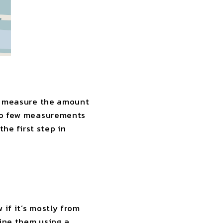
to measure the amount
 so few measurements
the first step in
if it’s mostly from
mine them using a