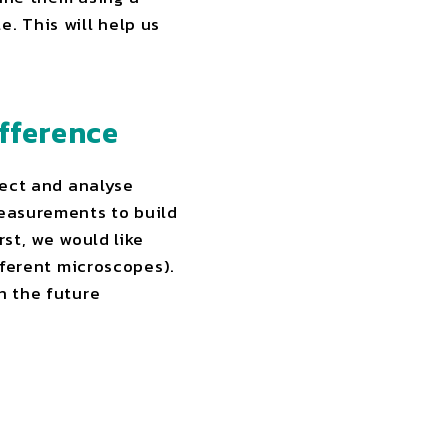
. This will help us
fference
llect and analyse
measurements to build
rst, we would like
fferent microscopes).
n the future