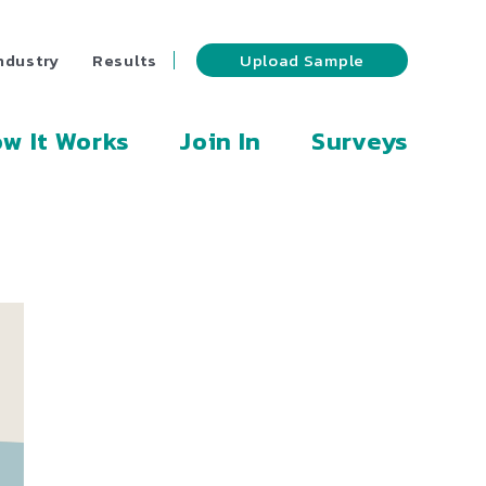
ndustry
Results
Upload Sample
w It Works
Join In
Surveys