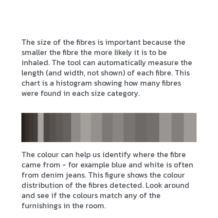
The size of the fibres is important because the
smaller the fibre the more likely it is to be
inhaled. The tool can automatically measure the
length (and width, not shown) of each fibre. This
chart is a histogram showing how many fibres
were found in each size category.
The colour can help us identify where the fibre
came from - for example blue and white is often
from denim jeans. This figure shows the colour
distribution of the fibres detected. Look around
and see if the colours match any of the
furnishings in the room.