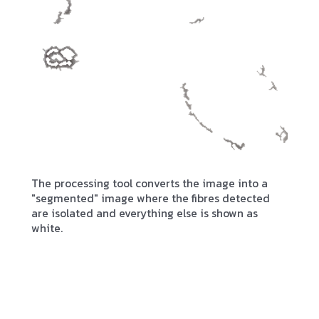
The processing tool converts the image into a
"segmented" image where the fibres detected
are isolated and everything else is shown as
white.