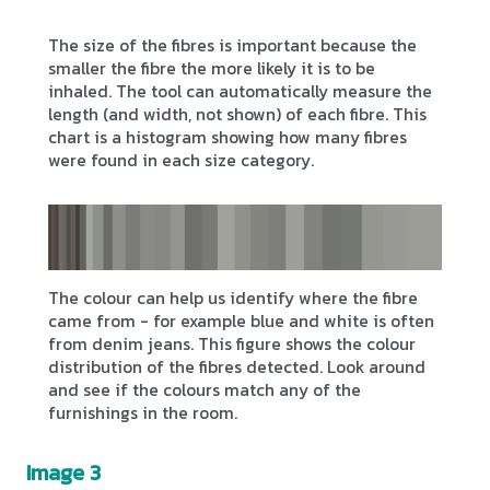
The size of the fibres is important because the
smaller the fibre the more likely it is to be
inhaled. The tool can automatically measure the
length (and width, not shown) of each fibre. This
chart is a histogram showing how many fibres
were found in each size category.
The colour can help us identify where the fibre
came from - for example blue and white is often
from denim jeans. This figure shows the colour
distribution of the fibres detected. Look around
and see if the colours match any of the
furnishings in the room.
Image 3