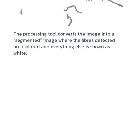
The processing tool converts the image into a
"segmented" image where the fibres detected
are isolated and everything else is shown as
white.