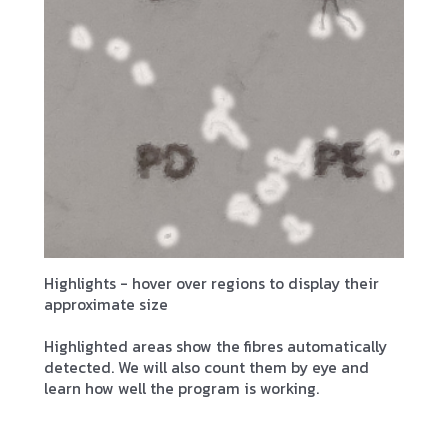
Highlights - hover over regions to display their
approximate size
Highlighted areas show the fibres automatically
detected. We will also count them by eye and
learn how well the program is working.