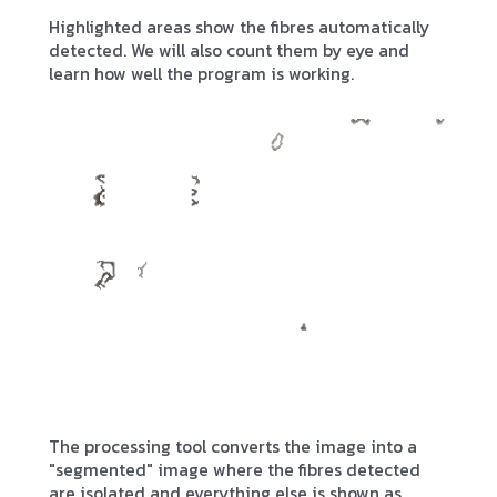
Highlighted areas show the fibres automatically
detected. We will also count them by eye and
learn how well the program is working.
The processing tool converts the image into a
"segmented" image where the fibres detected
are isolated and everything else is shown as