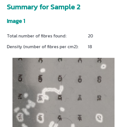
Summary for Sample 2
Image 1
Total number of fibres found:
20
Density (number of fibres per cm2):
18