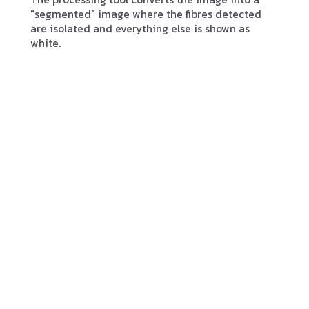
"segmented" image where the fibres detected
are isolated and everything else is shown as
white.