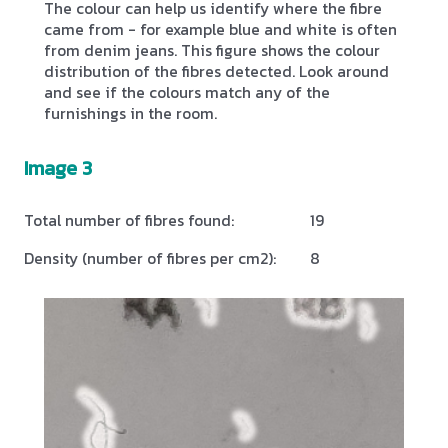
The colour can help us identify where the fibre
came from - for example blue and white is often
from denim jeans. This figure shows the colour
distribution of the fibres detected. Look around
and see if the colours match any of the
furnishings in the room.
Image 3
Total number of fibres found:
19
Density (number of fibres per cm2):
8