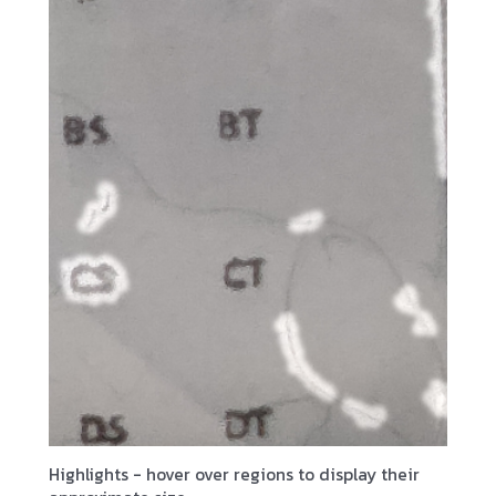
Highlights - hover over regions to display their