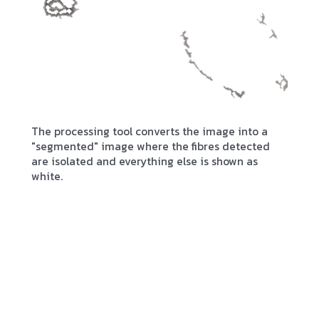
The processing tool converts the image into a
"segmented" image where the fibres detected
are isolated and everything else is shown as
white.