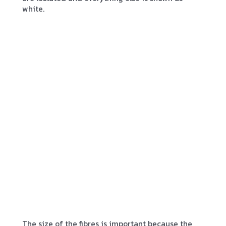
white.
The size of the fibres is important because the