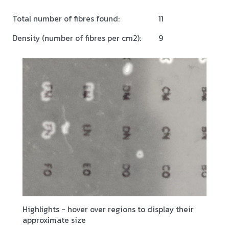
Total number of fibres found:
11
Density (number of fibres per cm2):
9
Highlights - hover over regions to display their
approximate size