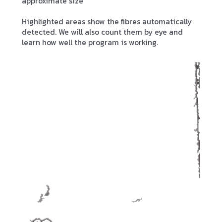
approximate size
Highlighted areas show the fibres automatically
detected. We will also count them by eye and
learn how well the program is working.