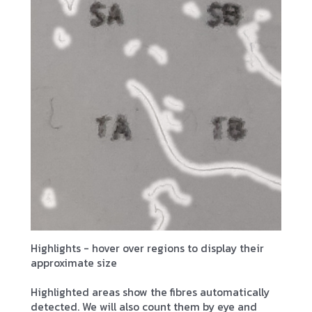
Highlights - hover over regions to display their
approximate size
Highlighted areas show the fibres automatically
detected. We will also count them by eye and