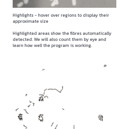
Highlights - hover over regions to display their
approximate size
Highlighted areas show the fibres automatically
detected. We will also count them by eye and
learn how well the program is working.