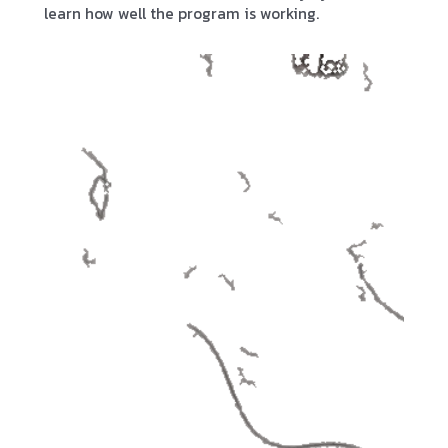
learn how well the program is working.