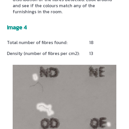
and see if the colours match any of the
furnishings in the room.
Image 4
Total number of fibres found:
18
Density (number of fibres per cm2):
13