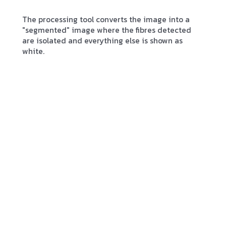
The processing tool converts the image into a
"segmented" image where the fibres detected
are isolated and everything else is shown as
white.