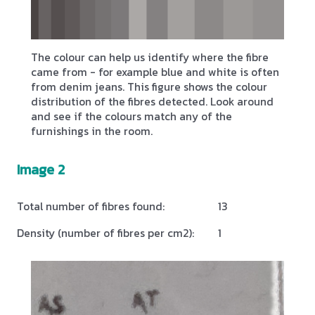
The colour can help us identify where the fibre
came from - for example blue and white is often
from denim jeans. This figure shows the colour
distribution of the fibres detected. Look around
and see if the colours match any of the
furnishings in the room.
Image 2
Total number of fibres found:
13
Density (number of fibres per cm2):
1