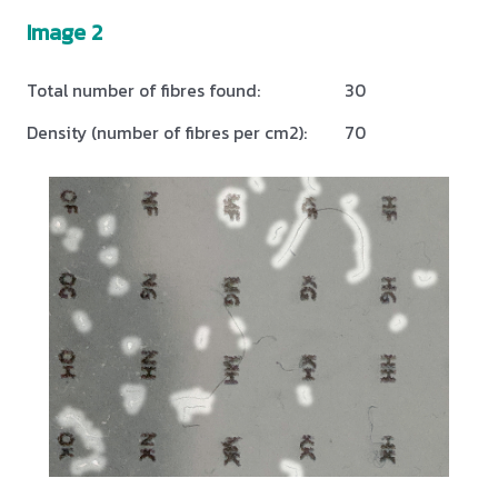
Image 2
Total number of fibres found:
30
Density (number of fibres per cm2):
70