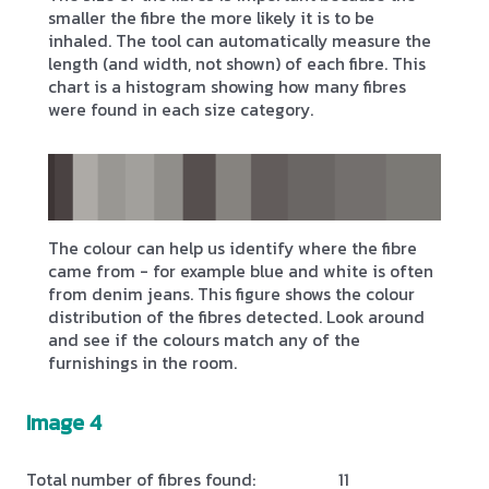
smaller the fibre the more likely it is to be
inhaled. The tool can automatically measure the
length (and width, not shown) of each fibre. This
chart is a histogram showing how many fibres
were found in each size category.
The colour can help us identify where the fibre
came from - for example blue and white is often
from denim jeans. This figure shows the colour
distribution of the fibres detected. Look around
and see if the colours match any of the
furnishings in the room.
Image 4
Total number of fibres found:
11