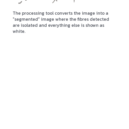
The processing tool converts the image into a
"segmented" image where the fibres detected
are isolated and everything else is shown as
white.