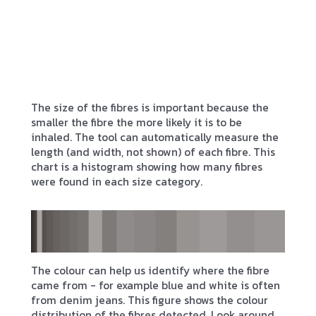
The size of the fibres is important because the
smaller the fibre the more likely it is to be
inhaled. The tool can automatically measure the
length (and width, not shown) of each fibre. This
chart is a histogram showing how many fibres
were found in each size category.
The colour can help us identify where the fibre
came from - for example blue and white is often
from denim jeans. This figure shows the colour
distribution of the fibres detected. Look around