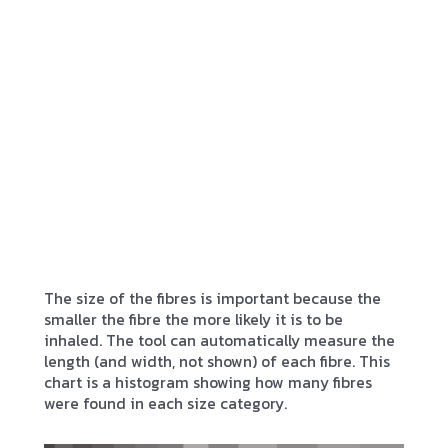
The size of the fibres is important because the
smaller the fibre the more likely it is to be
inhaled. The tool can automatically measure the
length (and width, not shown) of each fibre. This
chart is a histogram showing how many fibres
were found in each size category.