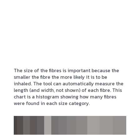
The size of the fibres is important because the
smaller the fibre the more likely it is to be
inhaled. The tool can automatically measure the
length (and width, not shown) of each fibre. This
chart is a histogram showing how many fibres
were found in each size category.