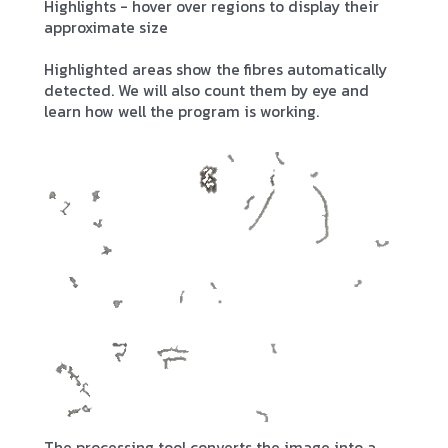
Highlights - hover over regions to display their
approximate size
Highlighted areas show the fibres automatically
detected. We will also count them by eye and
learn how well the program is working.
The processing tool converts the image into a