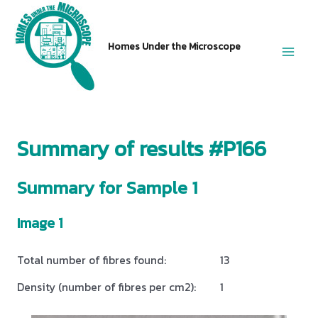
Skip
to
Homes Under the Microscope
content
Main
Men
Summary of results #P166
Summary for Sample 1
Image 1
Total number of fibres found:
13
Density (number of fibres per cm2):
1