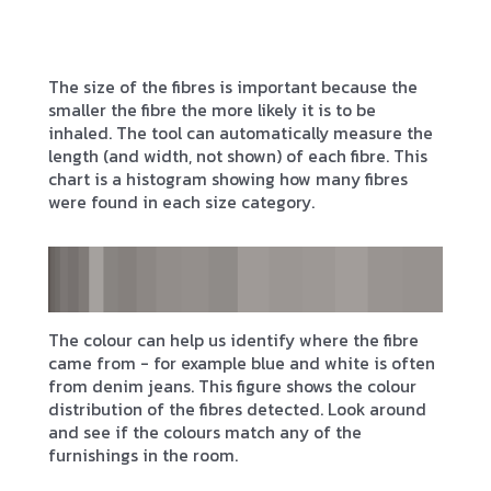
The size of the fibres is important because the
smaller the fibre the more likely it is to be
inhaled. The tool can automatically measure the
length (and width, not shown) of each fibre. This
chart is a histogram showing how many fibres
were found in each size category.
The colour can help us identify where the fibre
came from - for example blue and white is often
from denim jeans. This figure shows the colour
distribution of the fibres detected. Look around
and see if the colours match any of the
furnishings in the room.