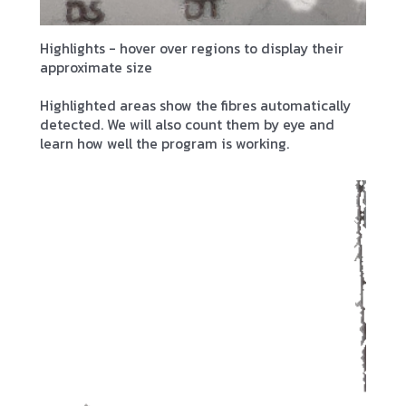
Highlights - hover over regions to display their
approximate size
Highlighted areas show the fibres automatically
detected. We will also count them by eye and
learn how well the program is working.