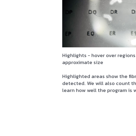
Highlights - hover over regions
approximate size
Highlighted areas show the fib
detected. We will also count 
learn how well the program is 