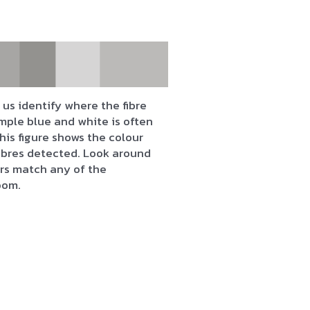
us identify where the fibre
mple blue and white is often
his figure shows the colour
fibres detected. Look around
urs match any of the
oom.