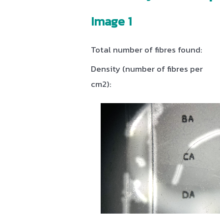
Image 1
Total number of fibres found:
Density (number of fibres per
cm2):