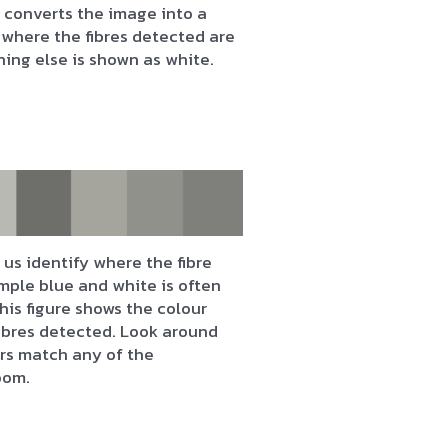
 converts the image into a
where the fibres detected are
hing else is shown as white.
us identify where the fibre
mple blue and white is often
his figure shows the colour
fibres detected. Look around
urs match any of the
oom.