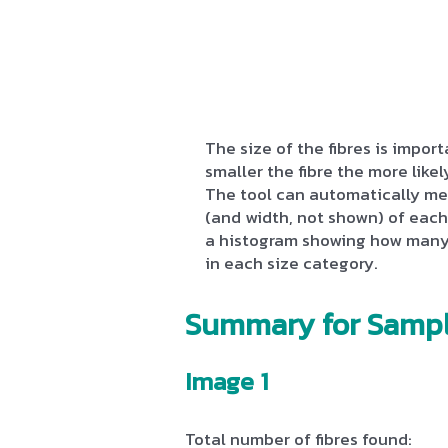
The size of the fibres is impo
smaller the fibre the more likely
The tool can automatically me
(and width, not shown) of each 
a histogram showing how many 
in each size category.
Summary for Sampl
Image 1
Total number of fibres found: