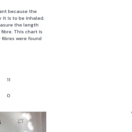
rtant because the
 it is to be inhaled.
asure the length
fibre. This chart is
fibres were found
11
0