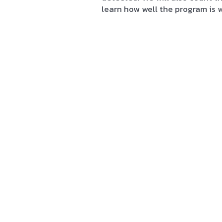
learn how well the program is 