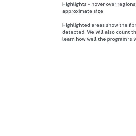
Highlights - hover over regions
approximate size
Highlighted areas show the fib
detected. We will also count 
learn how well the program is 