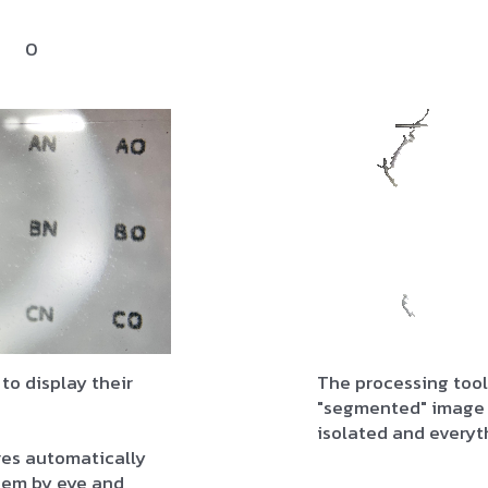
0
 to display their
The processing tool
"segmented" image 
isolated and everyt
res automatically
them by eye and