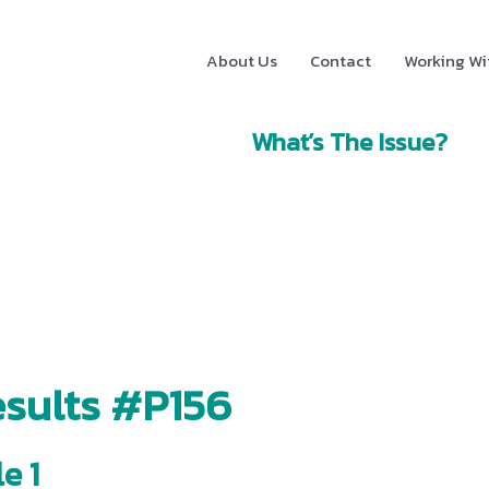
About Us
Contact
Working Wi
What’s The Issue?
sults #P156
e 1