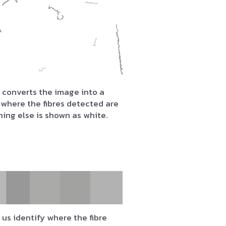
 converts the image into a
where the fibres detected are
hing else is shown as white.
us identify where the fibre