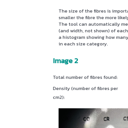
The size of the fibres is impo
smaller the fibre the more likely
The tool can automatically me
(and width, not shown) of each 
a histogram showing how many 
in each size category.
Image 2
Total number of fibres found:
Density (number of fibres per
cm2):