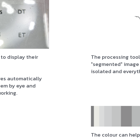
 to display their
The processing tool
"segmented" image 
isolated and everyt
res automatically
them by eye and
working.
The colour can help 