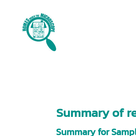
Skip
to
content
Summary of re
Summary for Sampl