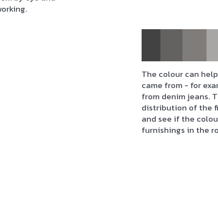
working.
The colour can help 
came from - for exa
from denim jeans. T
distribution of the 
and see if the colo
furnishings in the r