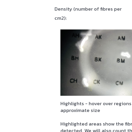
Density (number of fibres per
cm2):
Highlights - hover over regions
approximate size
Highlighted areas show the fib
detected. We will also count 