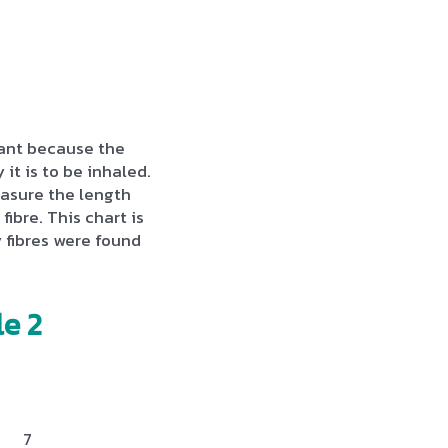
rtant because the
 it is to be inhaled.
asure the length
fibre. This chart is
fibres were found
e 2
7