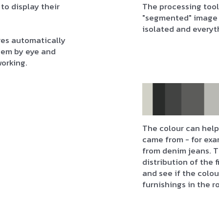
 to display their
The processing tool
"segmented" image 
isolated and everyt
res automatically
them by eye and
working.
The colour can help 
came from - for exa
from denim jeans. T
distribution of the 
and see if the colo
furnishings in the r