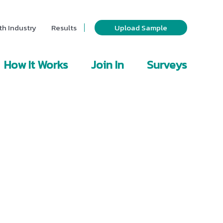
th Industry
Results
Upload Sample
How It Works
Join In
Surveys