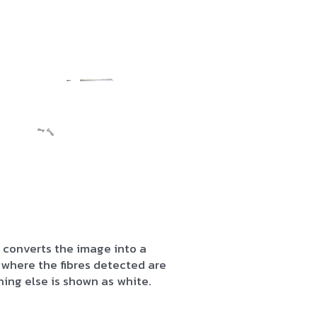
 converts the image into a
where the fibres detected are
hing else is shown as white.