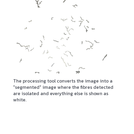
The processing tool converts the image into a
"segmented" image where the fibres detected
are isolated and everything else is shown as
white.