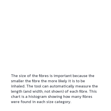
The size of the fibres is important because the
smaller the fibre the more likely it is to be
inhaled. The tool can automatically measure the
length (and width, not shown) of each fibre. This
chart is a histogram showing how many fibres
were found in each size category.