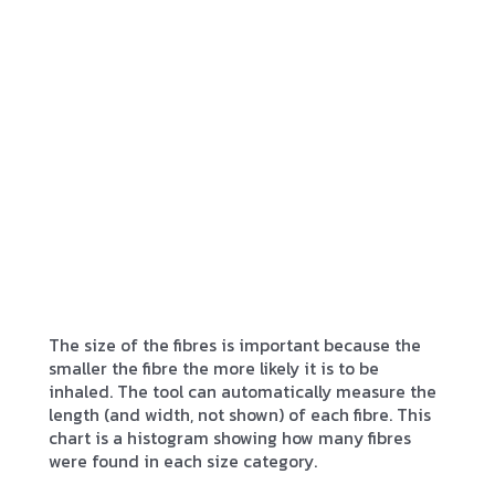
The size of the fibres is important because the
smaller the fibre the more likely it is to be
inhaled. The tool can automatically measure the
length (and width, not shown) of each fibre. This
chart is a histogram showing how many fibres
were found in each size category.