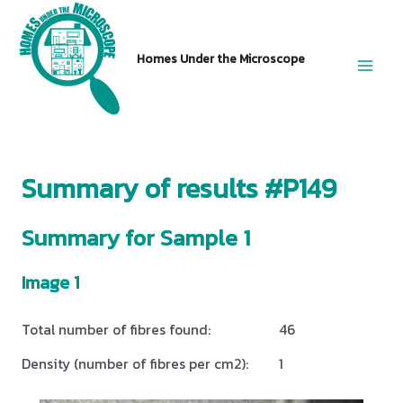
Skip
to
Homes Under the Microscope
content
Main
Men
Summary of results #P149
Summary for Sample 1
Image 1
Total number of fibres found:
46
Density (number of fibres per cm2):
1