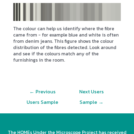
The colour can help us identify where the fibre
came from - for example blue and white is often
from denim jeans. This figure shows the colour
distribution of the fibres detected. Look around
and see if the colours match any of the
furnishings in the room.
Post
←
Previous
Next Users
navigation
Users Sample
Sample
→
The HOMEs Under the Microscope Project has received