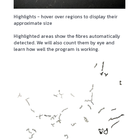
Highlights - hover over regions to display their
approximate size
Highlighted areas show the fibres automatically
detected. We will also count them by eye and
learn how well the program is working.