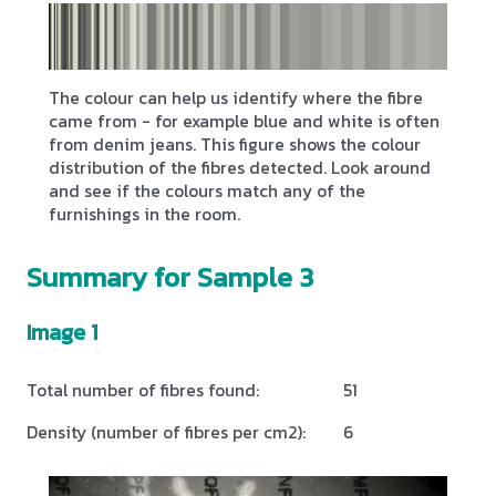
The colour can help us identify where the fibre
came from - for example blue and white is often
from denim jeans. This figure shows the colour
distribution of the fibres detected. Look around
and see if the colours match any of the
furnishings in the room.
Summary for Sample 3
Image 1
Total number of fibres found:
51
Density (number of fibres per cm2):
6