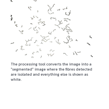
The processing tool converts the image into a
"segmented" image where the fibres detected
are isolated and everything else is shown as
white.