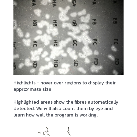
Highlights - hover over regions to display their
approximate size
Highlighted areas show the fibres automatically
detected. We will also count them by eye and
learn how well the program is working.