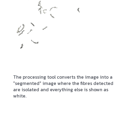
The processing tool converts the image into a
"segmented" image where the fibres detected
are isolated and everything else is shown as
white.