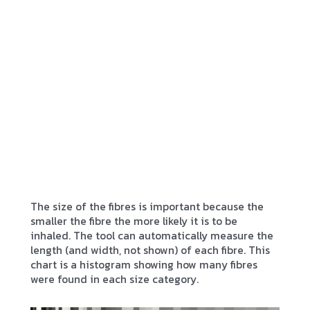
The size of the fibres is important because the
smaller the fibre the more likely it is to be
inhaled. The tool can automatically measure the
length (and width, not shown) of each fibre. This
chart is a histogram showing how many fibres
were found in each size category.