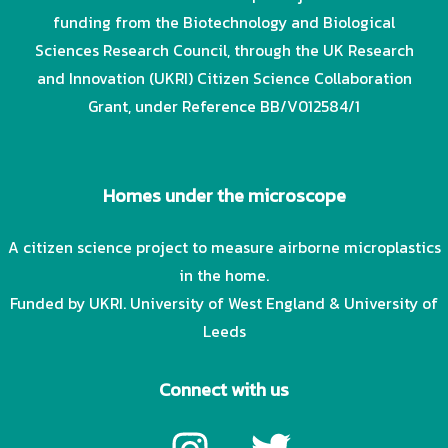
funding from the Biotechnology and Biological
Sciences Research Council, through the UK Research
and Innovation (UKRI) Citizen Science Collaboration
Grant, under Reference BB/V012584/1
Homes under the microscope
A citizen science project to measure airborne microplastics
in the home.
Funded by UKRI. University of West England & University of
Leeds
Connect with us