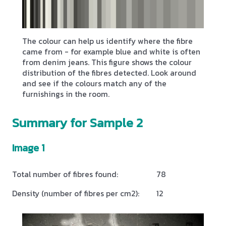
The colour can help us identify where the fibre
came from - for example blue and white is often
from denim jeans. This figure shows the colour
distribution of the fibres detected. Look around
and see if the colours match any of the
furnishings in the room.
Summary for Sample 2
Image 1
Total number of fibres found:
78
Density (number of fibres per cm2):
12