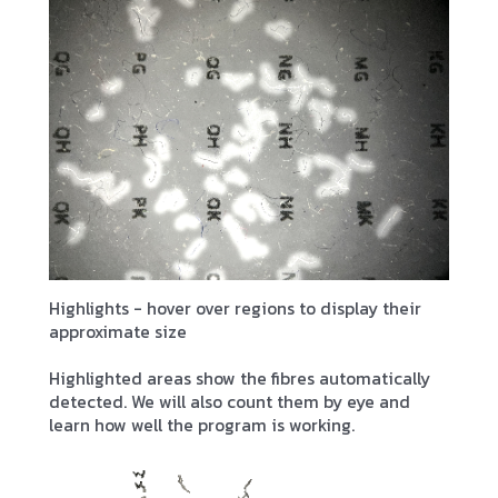
Highlights - hover over regions to display their
approximate size
Highlighted areas show the fibres automatically
detected. We will also count them by eye and
learn how well the program is working.