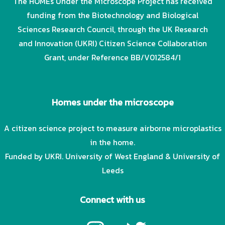
The HOMEs Under the Microscope Project has received
funding from the Biotechnology and Biological
Sciences Research Council, through the UK Research
and Innovation (UKRI) Citizen Science Collaboration
Grant, under Reference BB/V012584/1
Homes under the microscope
A citizen science project to measure airborne microplastics
in the home.
Funded by UKRI. University of West England & University of
Leeds
Connect with us