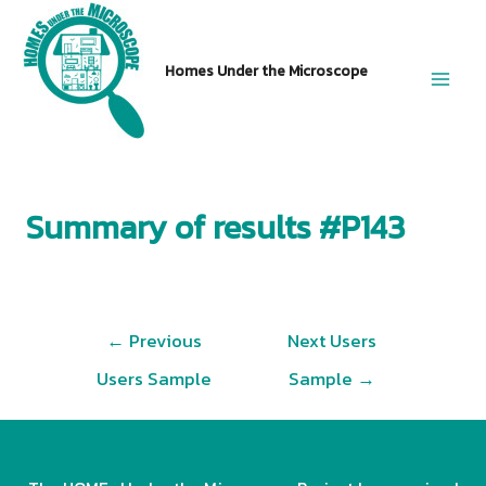
Skip
to
Homes Under the Microscope
content
Main
Men
Summary of results #P143
Post
←
Previous
Next Users
navigation
Users Sample
Sample
→