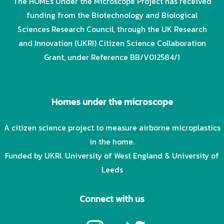
The HOMEs Under the Microscope Project has received
funding from the Biotechnology and Biological
Sciences Research Council, through the UK Research
and Innovation (UKRI) Citizen Science Collaboration
Grant, under Reference BB/V012584/1
Homes under the microscope
A citizen science project to measure airborne microplastics
in the home.
Funded by UKRI. University of West England & University of
Leeds
Connect with us