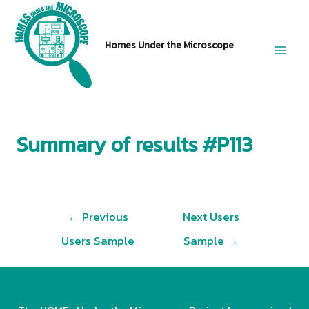
Skip
to
Homes Under the Microscope
content
Main
Men
Summary of results #P113
Post
←
Previous
Next Users
navigation
Users Sample
Sample
→