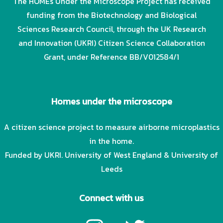
The HOMEs Under the Microscope Project has received
funding from the Biotechnology and Biological
Sciences Research Council, through the UK Research
and Innovation (UKRI) Citizen Science Collaboration
Grant, under Reference BB/V012584/1
Homes under the microscope
A citizen science project to measure airborne microplastics
in the home.
Funded by UKRI. University of West England & University of
Leeds
Connect with us