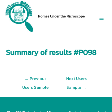
Skip
to
Homes Under the Microscope
content
Main
Men
Summary of results #P098
Post
←
Previous
Next Users
navigation
Users Sample
Sample
→