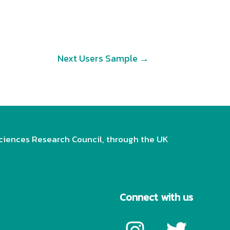
Next Users Sample
→
ciences Research Council, through the UK
Connect with us