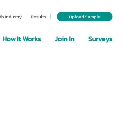
th Industry
Results
Upload Sample
How It Works
Join In
Surveys