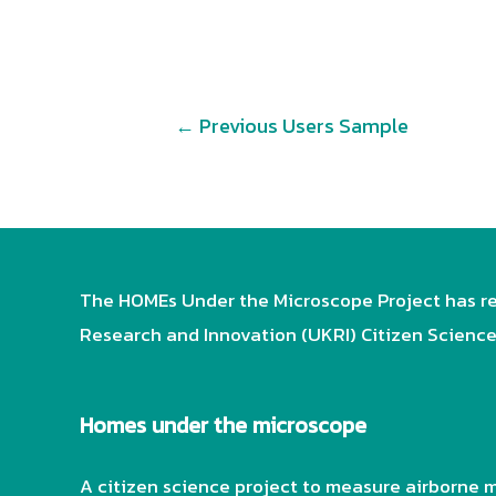
Post
←
Previous Users Sample
navigation
The HOMEs Under the Microscope Project has re
Research and Innovation (UKRI) Citizen Scienc
Homes under the microscope
A citizen science project to measure airborne m