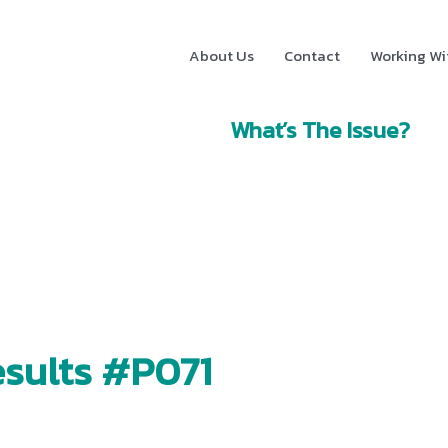
About Us
Contact
Working Wi
What’s The Issue?
sults #P071