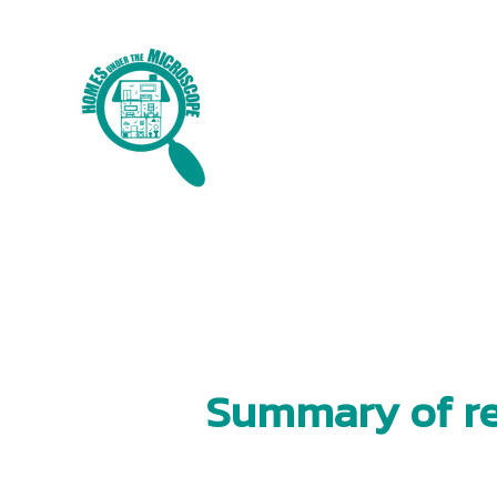
Skip
to
content
Summary of re