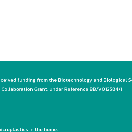
ceived funding from the Biotechnology and Biological S
e Collaboration Grant, under Reference BB/V012584/1
icroplastics in the home.