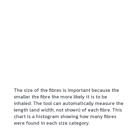
The size of the fibres is important because the
smaller the fibre the more likely it is to be
inhaled. The tool can automatically measure the
length (and width, not shown) of each fibre. This
chart is a histogram showing how many fibres
were found in each size category.