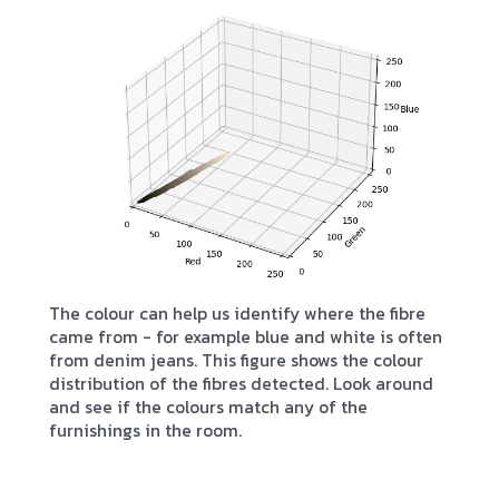
The colour can help us identify where the fibre
came from - for example blue and white is often
from denim jeans. This figure shows the colour
distribution of the fibres detected. Look around
and see if the colours match any of the
furnishings in the room.