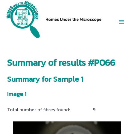
Skip
to
Homes Under the Microscope
content
Main
Men
Summary of results #P066
Summary for Sample 1
Image 1
Total number of fibres found:
9