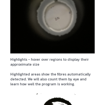
Highlights - hover over regions to display their
approximate size
Highlighted areas show the fibres automatically
detected. We will also count them by eye and
learn how well the program is working.