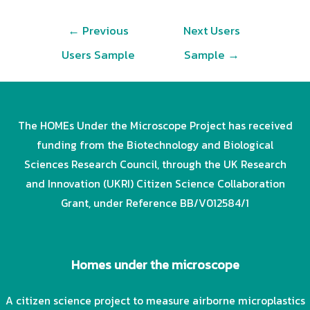
Post
←
Previous
Next Users
navigation
Users Sample
Sample
→
The HOMEs Under the Microscope Project has received
funding from the Biotechnology and Biological
Sciences Research Council, through the UK Research
and Innovation (UKRI) Citizen Science Collaboration
Grant, under Reference BB/V012584/1
Homes under the microscope
A citizen science project to measure airborne microplastics