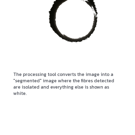
The processing tool converts the image into a
"segmented" image where the fibres detected
are isolated and everything else is shown as
white.