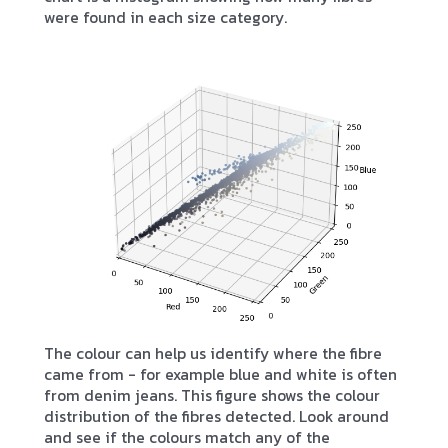
were found in each size category.
The colour can help us identify where the fibre
came from - for example blue and white is often
from denim jeans. This figure shows the colour
distribution of the fibres detected. Look around
and see if the colours match any of the