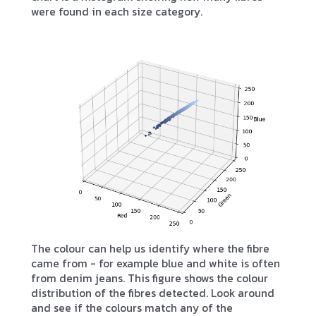
were found in each size category.
The colour can help us identify where the fibre
came from - for example blue and white is often
from denim jeans. This figure shows the colour
distribution of the fibres detected. Look around
and see if the colours match any of the