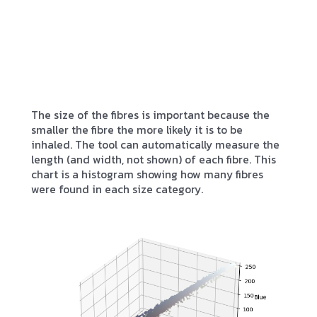
The size of the fibres is important because the
smaller the fibre the more likely it is to be
inhaled. The tool can automatically measure the
length (and width, not shown) of each fibre. This
chart is a histogram showing how many fibres
were found in each size category.