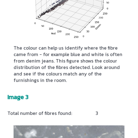
The colour can help us identify where the fibre
came from - for example blue and white is often
from denim jeans. This figure shows the colour
distribution of the fibres detected. Look around
and see if the colours match any of the
furnishings in the room.
Image 3
Total number of fibres found:
3