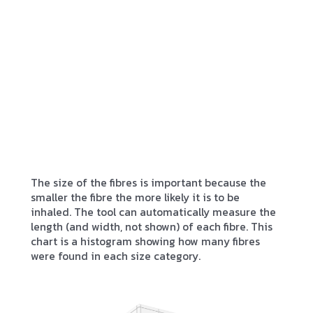
The size of the fibres is important because the
smaller the fibre the more likely it is to be
inhaled. The tool can automatically measure the
length (and width, not shown) of each fibre. This
chart is a histogram showing how many fibres
were found in each size category.