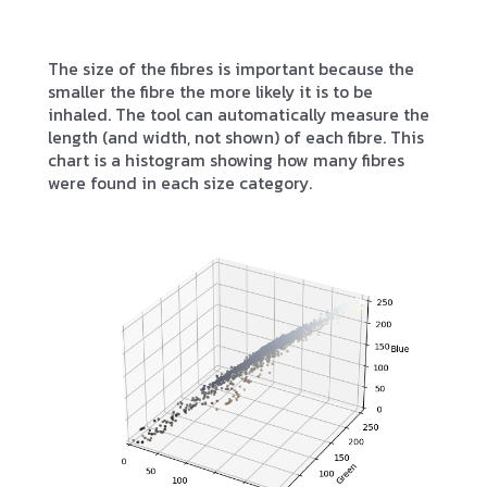
The size of the fibres is important because the
smaller the fibre the more likely it is to be
inhaled. The tool can automatically measure the
length (and width, not shown) of each fibre. This
chart is a histogram showing how many fibres
were found in each size category.