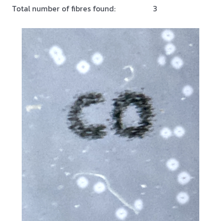
Total number of fibres found:
3