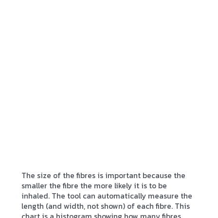
The size of the fibres is important because the
smaller the fibre the more likely it is to be
inhaled. The tool can automatically measure the
length (and width, not shown) of each fibre. This
chart is a histogram showing how many fibres