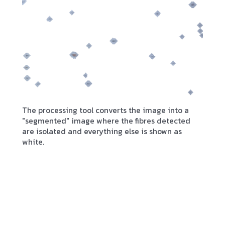
The processing tool converts the image into a
"segmented" image where the fibres detected
are isolated and everything else is shown as
white.