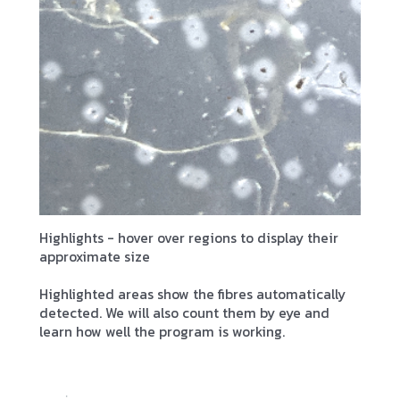
Highlights - hover over regions to display their
approximate size
Highlighted areas show the fibres automatically
detected. We will also count them by eye and
learn how well the program is working.