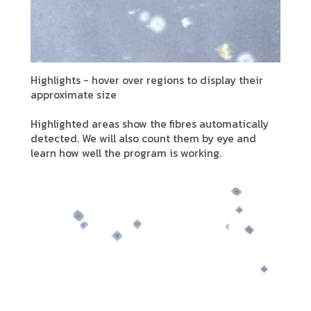
Highlights - hover over regions to display their
approximate size
Highlighted areas show the fibres automatically
detected. We will also count them by eye and
learn how well the program is working.