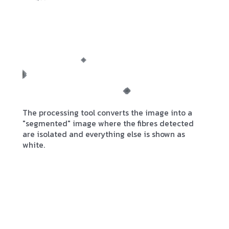
The processing tool converts the image into a
"segmented" image where the fibres detected
are isolated and everything else is shown as
white.