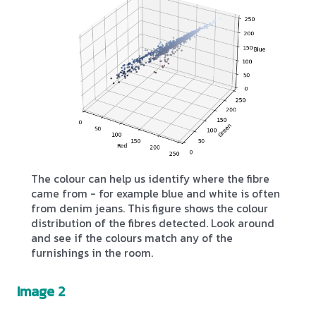
The colour can help us identify where the fibre
came from - for example blue and white is often
from denim jeans. This figure shows the colour
distribution of the fibres detected. Look around
and see if the colours match any of the
furnishings in the room.
Image 2