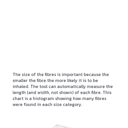
The size of the fibres is important because the
smaller the fibre the more likely it is to be
inhaled. The tool can automatically measure the
length (and width, not shown) of each fibre. This
chart is a histogram showing how many fibres
were found in each size category.