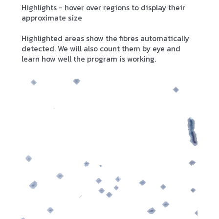
Highlights - hover over regions to display their
approximate size
Highlighted areas show the fibres automatically
detected. We will also count them by eye and
learn how well the program is working.