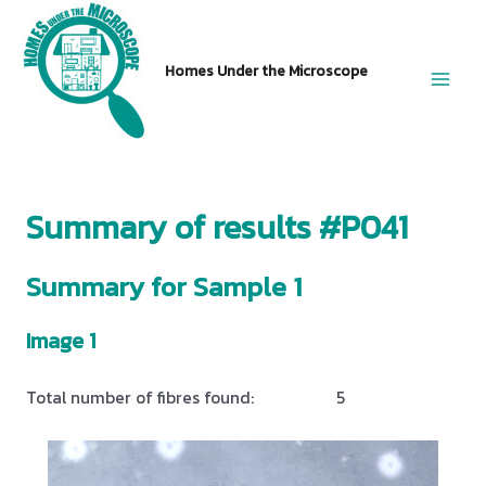
Skip
to
Homes Under the Microscope
content
Main
Men
Summary of results #P041
Summary for Sample 1
Image 1
Total number of fibres found:
5