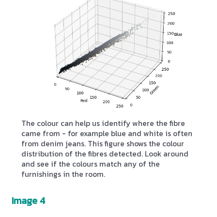
The colour can help us identify where the fibre
came from - for example blue and white is often
from denim jeans. This figure shows the colour
distribution of the fibres detected. Look around
and see if the colours match any of the
furnishings in the room.
Image 4