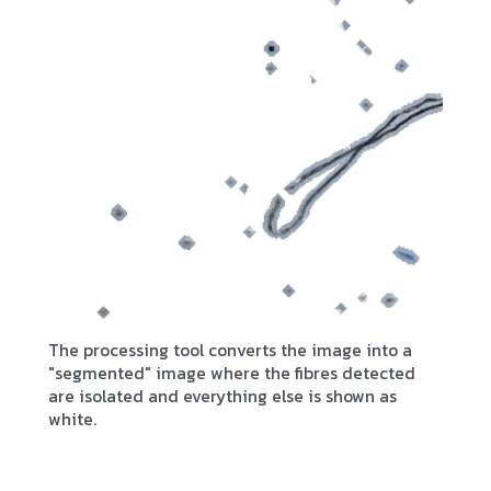
The processing tool converts the image into a
"segmented" image where the fibres detected
are isolated and everything else is shown as
white.