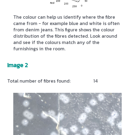
The colour can help us identify where the fibre
came from - for example blue and white is often
from denim jeans. This figure shows the colour
distribution of the fibres detected. Look around
and see if the colours match any of the
furnishings in the room.
Image 2
Total number of fibres found:
14