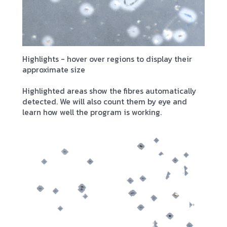
Highlights - hover over regions to display their
approximate size
Highlighted areas show the fibres automatically
detected. We will also count them by eye and
learn how well the program is working.