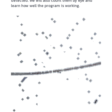
detected. We will also count them by eye and
learn how well the program is working.