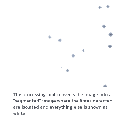
The processing tool converts the image into a
"segmented" image where the fibres detected
are isolated and everything else is shown as
white.