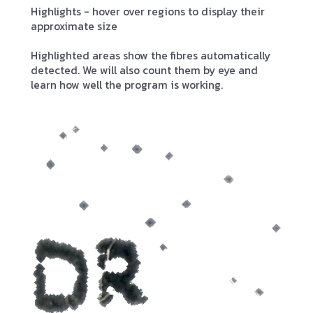
Highlights - hover over regions to display their
approximate size
Highlighted areas show the fibres automatically
detected. We will also count them by eye and
learn how well the program is working.