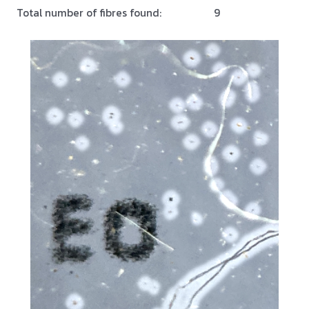
Total number of fibres found:
9