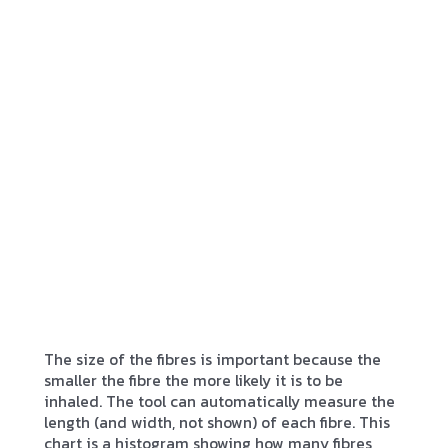
The size of the fibres is important because the
smaller the fibre the more likely it is to be
inhaled. The tool can automatically measure the
length (and width, not shown) of each fibre. This
chart is a histogram showing how many fibres