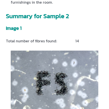
furnishings in the room.
Summary for Sample 2
Image 1
Total number of fibres found:
14