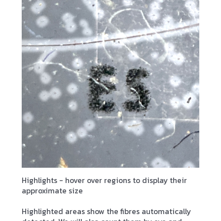
Highlights - hover over regions to display their
approximate size
Highlighted areas show the fibres automatically