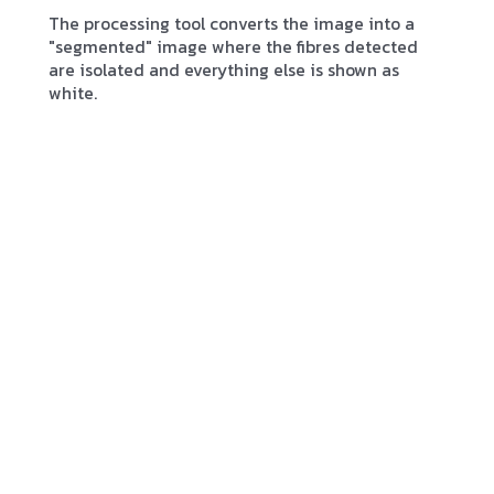
The processing tool converts the image into a
"segmented" image where the fibres detected
are isolated and everything else is shown as
white.