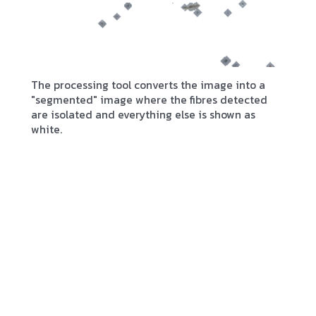
The processing tool converts the image into a
"segmented" image where the fibres detected
are isolated and everything else is shown as
white.