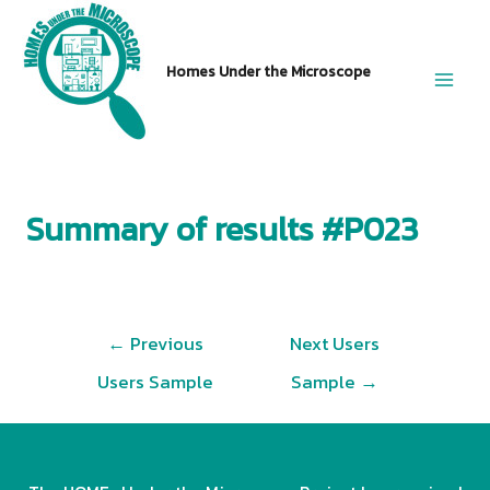
Skip
to
Homes Under the Microscope
content
Main
Men
Summary of results #P023
Post
←
Previous
Next Users
navigation
Users Sample
Sample
→