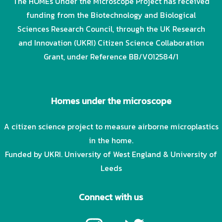
The HOMEs Under the Microscope Project has received
funding from the Biotechnology and Biological
Sciences Research Council, through the UK Research
and Innovation (UKRI) Citizen Science Collaboration
Grant, under Reference BB/V012584/1
Homes under the microscope
A citizen science project to measure airborne microplastics
in the home.
Funded by UKRI. University of West England & University of
Leeds
Connect with us