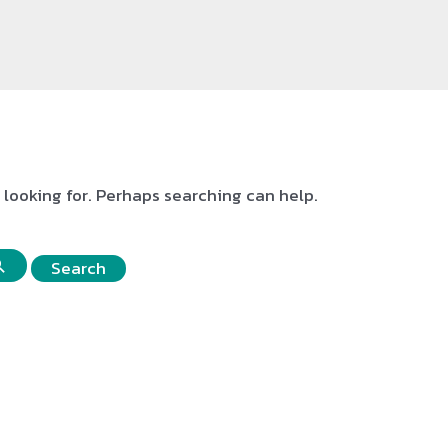
e looking for. Perhaps searching can help.