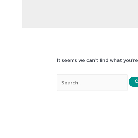
It seems we can’t find what you’r
Search
for: