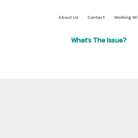
About Us
Contact
Working Wi
What’s The Issue?