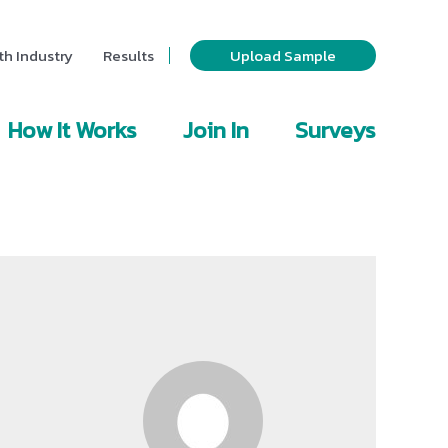
th Industry
Results
Upload Sample
How It Works
Join In
Surveys