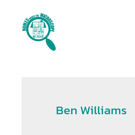
Skip
to
content
Ben Williams